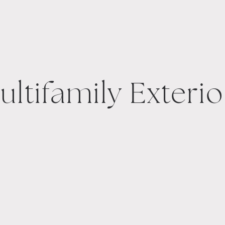
ultifamily Exterio