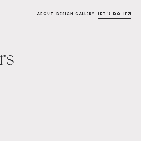
ABOUT
DESIGN GALLERY
LET’S DO IT
rs