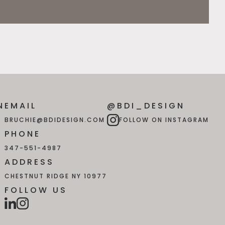
N
EMAIL
@BDI_DESIGN
BRUCHIE@BDIDESIGN.COM
FOLLOW ON INSTAGRAM
PHONE
347-551-4987
ADDRESS
CHESTNUT RIDGE NY 10977
FOLLOW US