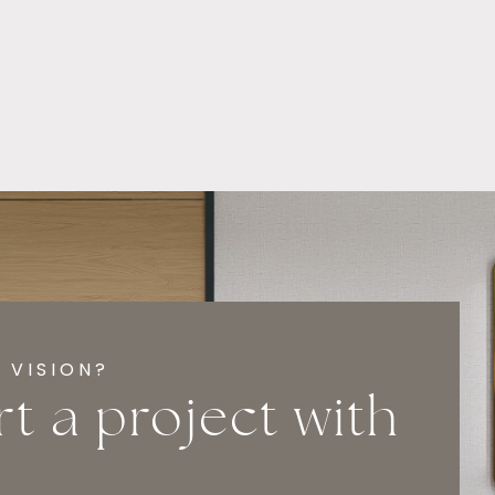
 VISION?
rt a project with