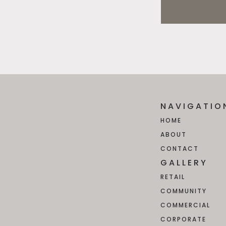
NAVIGATIO
HOME
ABOUT
CONTACT
GALLERY
RETAIL
COMMUNITY
COMMERCIAL
CORPORATE