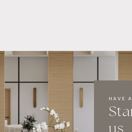
HAVE A
Sta
us