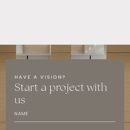
HAVE A VISION?
Start a project with
us