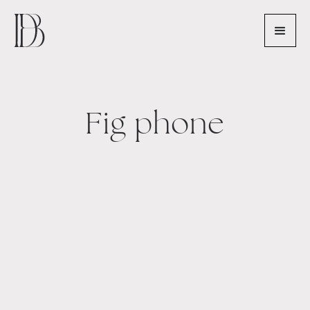
Fig phone