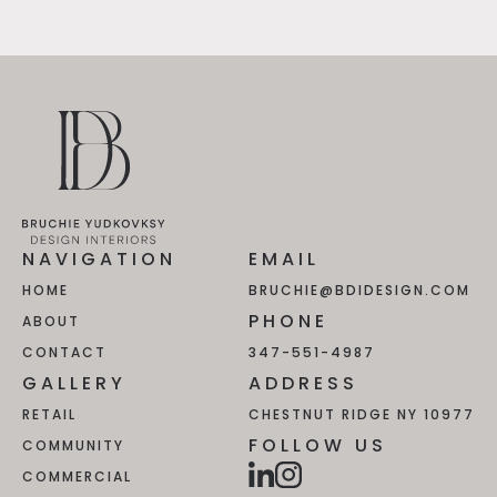
NAVIGATION
EMAIL
HOME
BRUCHIE@BDIDESIGN.COM
PHONE
ABOUT
CONTACT
347-551-4987
GALLERY
ADDRESS
RETAIL
CHESTNUT RIDGE NY 10977
FOLLOW US
COMMUNITY
COMMERCIAL