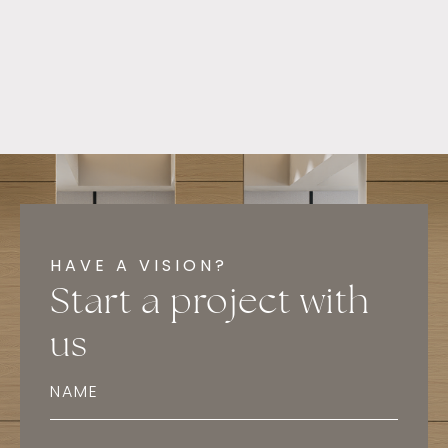
HAVE A VISION?
Start a project with
us