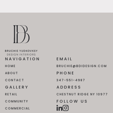
NAVIGATION
EMAIL
HOME
BRUCHIE@BDIDESIGN.COM
PHONE
ABOUT
CONTACT
347-551-4987
GALLERY
ADDRESS
RETAIL
CHESTNUT RIDGE NY 10977
FOLLOW US
COMMUNITY
COMMERCIAL