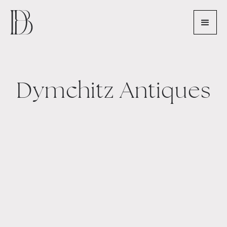
Dymchitz Antiques