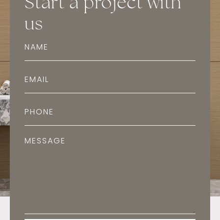
Start a project with
us