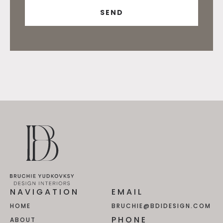
NAVIGATION
EMAIL
HOME
BRUCHIE@BDIDESIGN.COM
PHONE
ABOUT