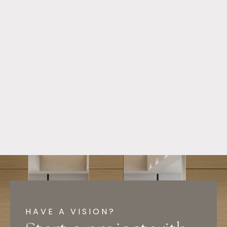
HAVE A VISION?