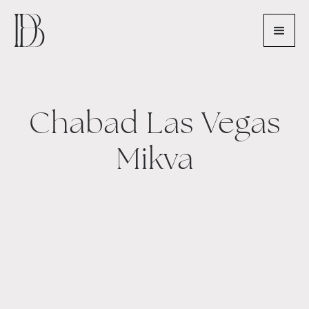
Chabad Las Vegas
Mikva